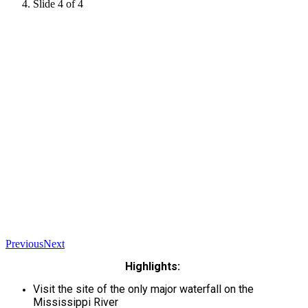
Slide 4 of 4
Previous
Next
Highlights:
Visit the site of the only major waterfall on the
Mississippi River