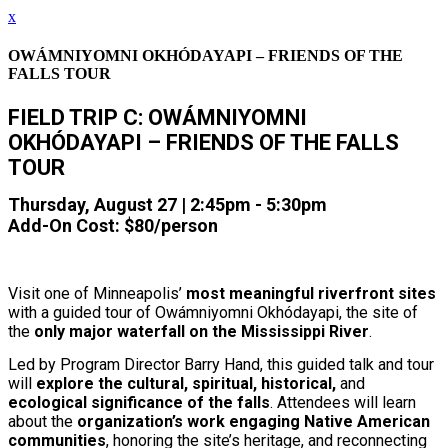
x
OWÁMNIYOMNI OKHÓDAYAPI – FRIENDS OF THE
FALLS TOUR
FIELD TRIP C: OWÁMNIYOMNI
OKHÓDAYAPI
– FRIENDS OF THE FALLS
TOUR
Thursday, August 27 | 2:45pm - 5:30pm
Add-On Cost: $80/person
Visit one of Minneapolis’
most meaningful riverfront sites
with a guided tour of Owámniyomni Okhódayapi, the site of
the
only major waterfall on the Mississippi River
.
Led by Program Director Barry Hand, this guided talk and tour
will
explore the cultural, spiritual, historical,
and
ecological significance of the falls
. Attendees will learn
about the
organization’s work engaging Native American
communities
, honoring the site’s heritage, and reconnecting