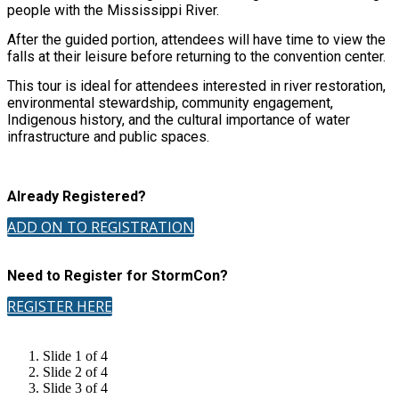
people with the Mississippi River.
After the guided portion, attendees will have time to view the
falls at their leisure before returning to the convention center.
This tour is ideal for attendees interested in river restoration,
environmental stewardship, community engagement,
Indigenous history, and the cultural importance of water
infrastructure and public spaces.
Already Registered?
ADD ON TO REGISTRATION
Need to Register for StormCon?
REGISTER HERE
Slide 1 of 4
Slide 2 of 4
Slide 3 of 4