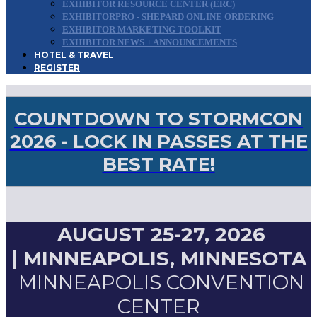
EXHIBITOR RESOURCE CENTER (ERC)
EXHIBITORPRO - SHEPARD ONLINE ORDERING
EXHIBITOR MARKETING TOOLKIT
EXHIBITOR NEWS + ANNOUNCEMENTS
HOTEL & TRAVEL
REGISTER
COUNTDOWN TO STORMCON
2026 - LOCK IN PASSES AT THE
BEST RATE!
AUGUST 25-27, 2026
|
MINNEAPOLIS, MINNESOTA
MINNEAPOLIS CONVENTION
CENTER