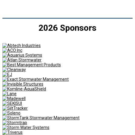
2026 Sponsors