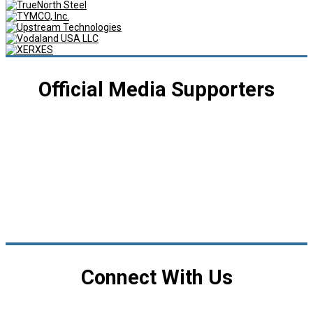
Official Media Supporters
Connect With Us