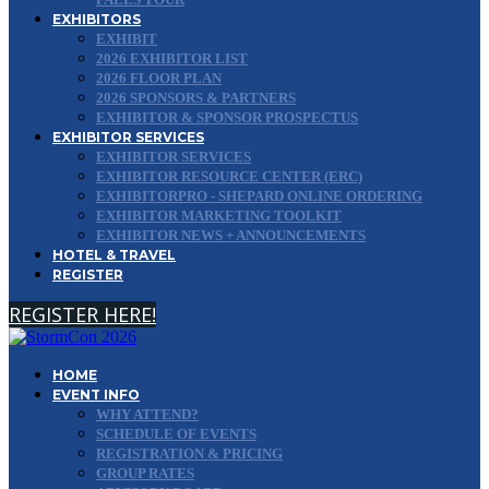
EXHIBITORS
EXHIBIT
2026 EXHIBITOR LIST
2026 FLOOR PLAN
2026 SPONSORS & PARTNERS
EXHIBITOR & SPONSOR PROSPECTUS
EXHIBITOR SERVICES
EXHIBITOR SERVICES
EXHIBITOR RESOURCE CENTER (ERC)
EXHIBITORPRO - SHEPARD ONLINE ORDERING
EXHIBITOR MARKETING TOOLKIT
EXHIBITOR NEWS + ANNOUNCEMENTS
HOTEL & TRAVEL
REGISTER
REGISTER HERE!
HOME
EVENT INFO
WHY ATTEND?
SCHEDULE OF EVENTS
REGISTRATION & PRICING
GROUP RATES