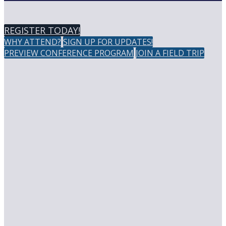
REGISTER TODAY!
WHY ATTEND?
SIGN UP FOR UPDATES!
PREVIEW CONFERENCE PROGRAM
JOIN A FIELD TRIP