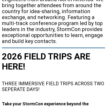
bring together attendees from around the
country for idea-sharing, information
exchange, and networking. Featuring a
multi-track conference program led by top
leaders in the industry, StormCon provides
exceptional opportunities to learn, engage
and build key contacts.
2026 FIELD TRIPS ARE
HERE!
THREE IMMERSIVE FIELD TRIPS ACROSS TWO
SEPERATE DAYS!
Take your StormCon experience beyond the