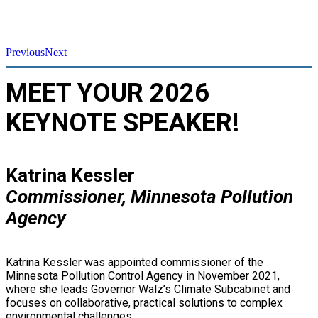
Previous
Next
MEET YOUR 2026
KEYNOTE SPEAKER!
Katrina Kessler
Commissioner, Minnesota Pollution
Agency
Katrina Kessler was appointed commissioner of the
Minnesota Pollution Control Agency in November 2021,
where she leads Governor Walz’s Climate Subcabinet and
focuses on collaborative, practical solutions to complex
environmental challenges.