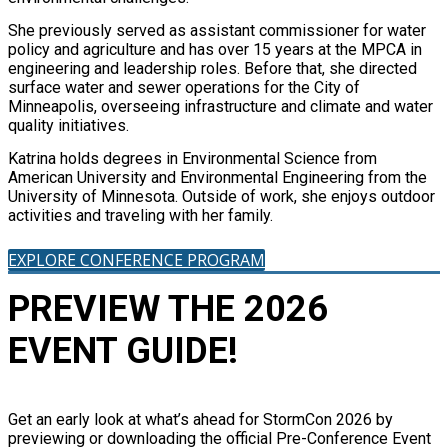
She previously served as assistant commissioner for water
policy and agriculture and has over 15 years at the MPCA in
engineering and leadership roles. Before that, she directed
surface water and sewer operations for the City of
Minneapolis, overseeing infrastructure and climate and water
quality initiatives.
Katrina holds degrees in Environmental Science from
American University and Environmental Engineering from the
University of Minnesota. Outside of work, she enjoys outdoor
activities and traveling with her family.
EXPLORE CONFERENCE PROGRAM
PREVIEW THE 2026
EVENT GUIDE!
Get an early look at what’s ahead for StormCon 2026 by
previewing or downloading the official Pre-Conference Event