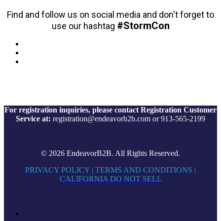
Find and follow us on social media and don't forget to
#StormCon
use our hashtag
For registration inquiries, please contact Registration Customer
Service at:
registration@endeavorb2b.com or 913-565-2199
© 2026 EndeavorB2B. All Rights Reserved.
PRIVACY POLICY
|
TERMS AND CONDITIONS
|
CALIFORNIA DO NOT SELL