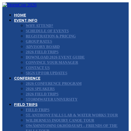
HOME
EVENT INFO
WHY ATTEND?
SCHEDULE OF EVENTS
REGISTRATION & PRICING
GROUP RATES
ADVISORY BOARD
2026 FIELD TRIPS
DOWNLOAD 2026 EVENT GUIDE
CONVINCE YOUR MANAGER
CONTACT US
SIGN UP FOR UPDATES
CONFERENCE
2026 CONFERENCE PROGRAM
2026 SPEAKERS
2026 FIELD TRIPS
STORMWATER UNIVERSITY
FIELD TRIPS
FIELD TRIPS
ST. ANTHONY FALLS LAB & WATER WORKS TOUR
WILDERNESS INQUIRY CANOE TOUR
OWÁMNIYOMNI OKHÓDAYAPI – FRIENDS OF THE
FALLS TOUR