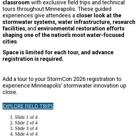
classroom
with exclusive field trips and technical
tours throughout Minneapolis.
These guided
experiences give attendees a
closer look at the
stormwater systems, water infrastructure, research
facilities
, and
environmental restoration
efforts
shaping one of the nation’s most water-focused
cities
.
Space is limited for each tour, and advance
registration is required.
Add a tour to your StormCon 2026 registration to
experience Minneapolis’ stormwater innovation up
close.
EXPLORE FIELD TRIPS
Slide 1 of 4
Slide 2 of 4
Slide 3 of 4
Slide 4 of 4