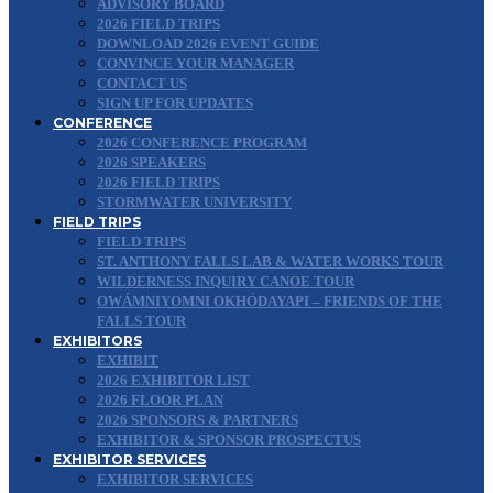
ADVISORY BOARD
2026 FIELD TRIPS
DOWNLOAD 2026 EVENT GUIDE
CONVINCE YOUR MANAGER
CONTACT US
SIGN UP FOR UPDATES
CONFERENCE
2026 CONFERENCE PROGRAM
2026 SPEAKERS
2026 FIELD TRIPS
STORMWATER UNIVERSITY
FIELD TRIPS
FIELD TRIPS
ST. ANTHONY FALLS LAB & WATER WORKS TOUR
WILDERNESS INQUIRY CANOE TOUR
OWÁMNIYOMNI OKHÓDAYAPI – FRIENDS OF THE
FALLS TOUR
EXHIBITORS
EXHIBIT
2026 EXHIBITOR LIST
2026 FLOOR PLAN
2026 SPONSORS & PARTNERS
EXHIBITOR & SPONSOR PROSPECTUS
EXHIBITOR SERVICES
EXHIBITOR SERVICES