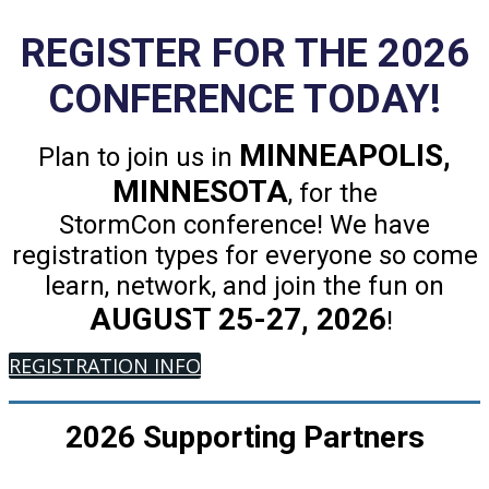
REGISTER FOR THE 2026
CONFERENCE TODAY!
MINNEAPOLIS,
Plan to join us in
MINNESOTA
, for the
StormCon conference! We have
registration types for everyone so come
learn, network, and join the fun on
AUGUST 25-27, 2026
!
REGISTRATION INFO
2026 Supporting Partners