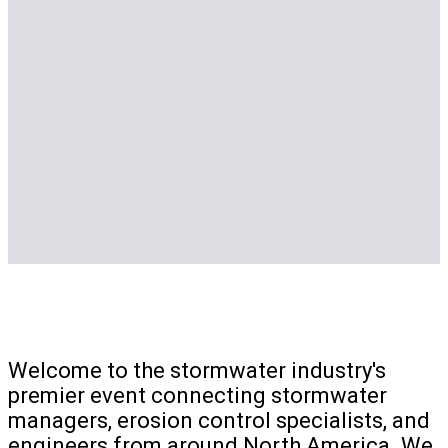
Welcome to the stormwater industry's
premier event connecting stormwater
managers, erosion control specialists, and
engineers from around North America. We