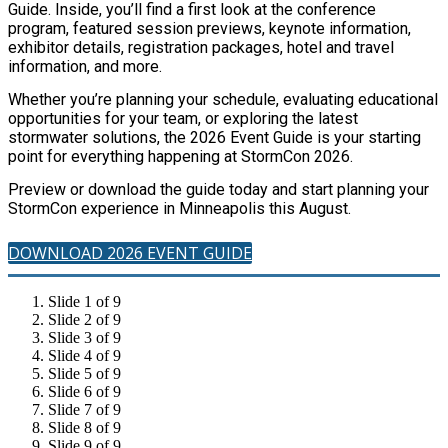
Guide. Inside, you’ll find a first look at the conference
program, featured session previews, keynote information,
exhibitor details, registration packages, hotel and travel
information, and more.
Whether you’re planning your schedule, evaluating educational
opportunities for your team, or exploring the latest
stormwater solutions, the 2026 Event Guide is your starting
point for everything happening at StormCon 2026.
Preview or download the guide today and start planning your
StormCon experience in Minneapolis this August.
DOWNLOAD 2026 EVENT GUIDE
Slide 1 of 9
Slide 2 of 9
Slide 3 of 9
Slide 4 of 9
Slide 5 of 9
Slide 6 of 9
Slide 7 of 9
Slide 8 of 9
Slide 9 of 9