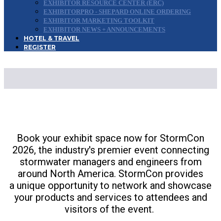
EXHIBITOR RESOURCE CENTER (ERC)
EXHIBITORPRO - SHEPARD ONLINE ORDERING
EXHIBITOR MARKETING TOOLKIT
EXHIBITOR NEWS + ANNOUNCEMENTS
HOTEL & TRAVEL
REGISTER
EXHIBIT & SPONSOR
Book your exhibit space now for StormCon
2026, the industry's premier event connecting
stormwater managers and engineers from
around North America. StormCon provides
a unique opportunity to network and showcase
your products and services to attendees and
visitors of the event.