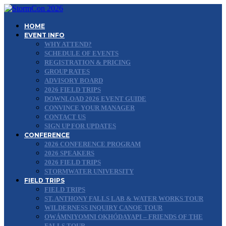
HOME
EVENT INFO
WHY ATTEND?
SCHEDULE OF EVENTS
REGISTRATION & PRICING
GROUP RATES
ADVISORY BOARD
2026 FIELD TRIPS
DOWNLOAD 2026 EVENT GUIDE
CONVINCE YOUR MANAGER
CONTACT US
SIGN UP FOR UPDATES
CONFERENCE
2026 CONFERENCE PROGRAM
2026 SPEAKERS
2026 FIELD TRIPS
STORMWATER UNIVERSITY
FIELD TRIPS
FIELD TRIPS
ST. ANTHONY FALLS LAB & WATER WORKS TOUR
WILDERNESS INQUIRY CANOE TOUR
OWÁMNIYOMNI OKHÓDAYAPI – FRIENDS OF THE
FALLS TOUR