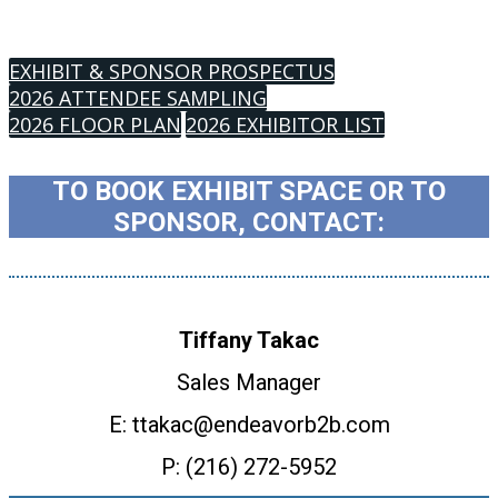
EXHIBIT & SPONSOR PROSPECTUS
2026 ATTENDEE SAMPLING
2026 FLOOR PLAN
2026 EXHIBITOR LIST
TO BOOK EXHIBIT SPACE OR TO
SPONSOR, CONTACT:
Tiffany Takac
Sales Manager
E: ttakac@endeavorb2b.com
P: (216) 272-5952