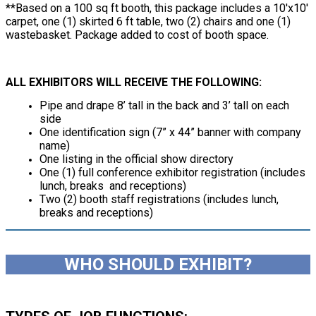
**Based on a 100 sq ft booth, this package includes a 10'x10'
carpet, one (1) skirted 6 ft table, two (2) chairs and one (1)
wastebasket. Package added to cost of booth space.
ALL EXHIBITORS WILL RECEIVE THE FOLLOWING:
Pipe and drape 8’ tall in the back and 3’ tall on each
side
One identification sign (7” x 44” banner with company
name)
One listing in the official show directory
One (1) full conference exhibitor registration (includes
lunch, breaks and receptions)
Two (2) booth staff registrations (includes lunch,
breaks and receptions)
WHO SHOULD EXHIBIT?