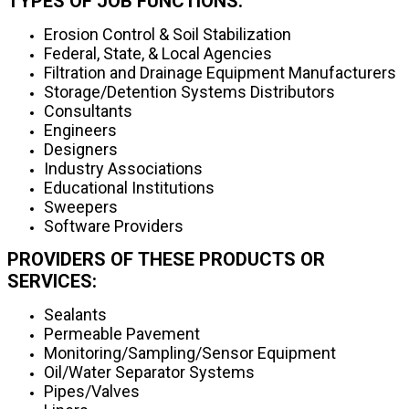
TYPES OF JOB FUNCTIONS:
Erosion Control & Soil Stabilization
Federal, State, & Local Agencies
Filtration and Drainage Equipment Manufacturers
Storage/Detention Systems Distributors
Consultants
Engineers
Designers
Industry Associations
Educational Institutions
Sweepers
Software Providers
PROVIDERS OF THESE PRODUCTS OR
SERVICES:
Sealants
Permeable Pavement
Monitoring/Sampling/Sensor Equipment
Oil/Water Separator Systems
Pipes/Valves