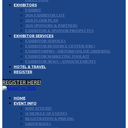
EXHIBITORS
EXHIBIT
2026 EXHIBITOR LIST
2026 FLOOR PLAN
2026 SPONSORS & PARTNERS
EXHIBITOR & SPONSOR PROSPECTUS
EXHIBITOR SERVICES
EXHIBITOR SERVICES
EXHIBITOR RESOURCE CENTER (ERC)
EXHIBITORPRO - SHEPARD ONLINE ORDERING
EXHIBITOR MARKETING TOOLKIT
EXHIBITOR NEWS + ANNOUNCEMENTS
HOTEL & TRAVEL
REGISTER
REGISTER HERE!
HOME
EVENT INFO
WHY ATTEND?
SCHEDULE OF EVENTS
REGISTRATION & PRICING
GROUP RATES