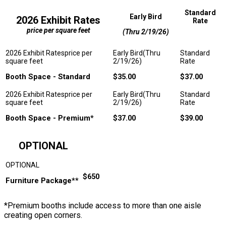
Standard
Early Bird
2026 Exhibit Rates
Rate
price per square feet
(Thru 2/19/26)
Booth Space - Standard
$35.00
$37.00
Booth Space - Premium*
$37.00
$39.00
OPTIONAL
$650
Furniture Package**
*Premium booths include access to more than one aisle
creating open corners.