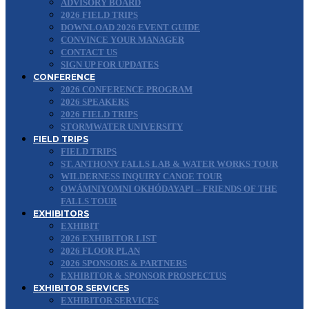
ADVISORY BOARD
2026 FIELD TRIPS
DOWNLOAD 2026 EVENT GUIDE
CONVINCE YOUR MANAGER
CONTACT US
SIGN UP FOR UPDATES
CONFERENCE
2026 CONFERENCE PROGRAM
2026 SPEAKERS
2026 FIELD TRIPS
STORMWATER UNIVERSITY
FIELD TRIPS
FIELD TRIPS
ST. ANTHONY FALLS LAB & WATER WORKS TOUR
WILDERNESS INQUIRY CANOE TOUR
OWÁMNIYOMNI OKHÓDAYAPI – FRIENDS OF THE
FALLS TOUR
EXHIBITORS
EXHIBIT
2026 EXHIBITOR LIST
2026 FLOOR PLAN
2026 SPONSORS & PARTNERS
EXHIBITOR & SPONSOR PROSPECTUS
EXHIBITOR SERVICES
EXHIBITOR SERVICES