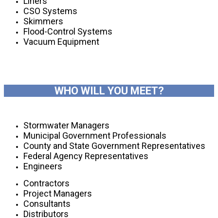
Liners
CSO Systems
Skimmers
Flood-Control Systems
Vacuum Equipment
WHO WILL YOU MEET?
Stormwater Managers
Municipal Government Professionals
County and State Government Representatives
Federal Agency Representatives
Engineers
Contractors
Project Managers
Consultants
Distributors