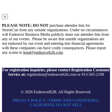
×
PLEASE NOTE: DO NOT
purchase attendee lists for
StormCon from any outside organizations. Under no circumstances
will Endeavor Business Media publicly share our attendee lists from
any of our events. Please be aware that outside organizations are
not endorsed by our event and entering into financial agreements
with these companies can have costly consequences. Please report
any scams to
legal@endeavorb2b.com
.
For registration inquiries, please contact Registration Customer
Service at:
registration@endeavorb2b.com or 913-565-2199
© 2026 EndeavorB2B. All Rights Reserved.
PRIVACY POLICY
|
TERMS AND CONDITIONS
|
CALIFORNIA DO NOT SELL