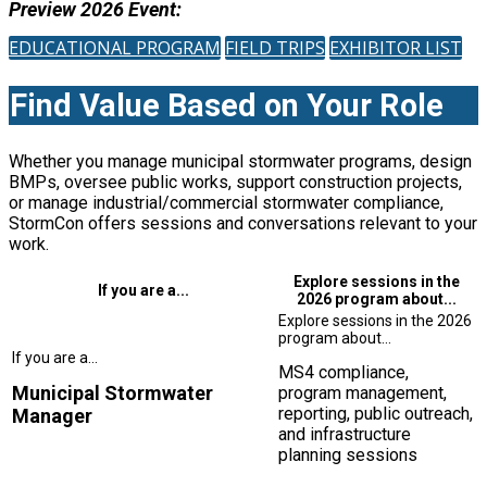
Preview 2026 Event:
EDUCATIONAL PROGRAM
FIELD TRIPS
EXHIBITOR LIST
Find Value Based on Your Role
Whether you manage municipal stormwater programs, design
BMPs, oversee public works, support construction projects,
or manage industrial/commercial stormwater compliance,
StormCon offers sessions and conversations relevant to your
work.
Explore sessions in the
If you are a...
2026 program about...
MS4 compliance,
Municipal Stormwater
program management,
reporting, public outreach,
Manager
and infrastructure
planning sessions