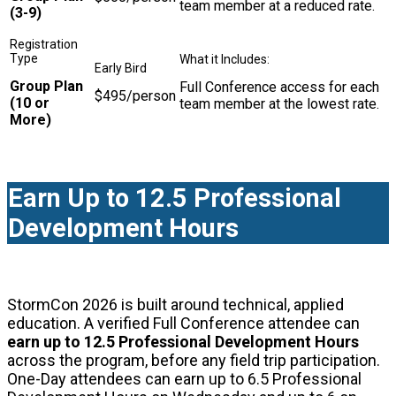
team member at a reduced rate.
(3-9)
Group Plan
Full Conference access for each
$495/person
(10 or
team member at the lowest rate.
More)
Earn Up to 12.5 Professional
Development Hours
StormCon 2026 is built around technical, applied
education. A verified Full Conference attendee can
earn up to 12.5 Professional Development Hours
across the program, before any field trip participation.
One-Day attendees can earn up to 6.5 Professional