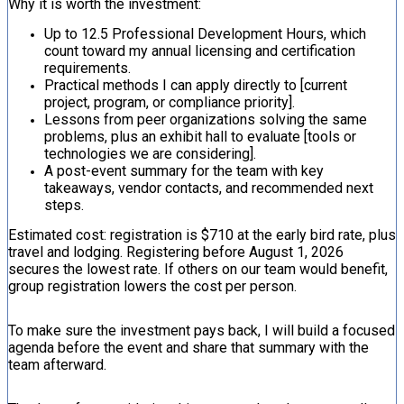
Why it is worth the investment:
Up to 12.5 Professional Development Hours, which
count toward my annual licensing and certification
requirements.
Practical methods I can apply directly to [current
project, program, or compliance priority].
Lessons from peer organizations solving the same
problems, plus an exhibit hall to evaluate [tools or
technologies we are considering].
A post-event summary for the team with key
takeaways, vendor contacts, and recommended next
steps.
Estimated cost: registration is $710 at the early bird rate, plus
travel and lodging. Registering before August 1, 2026
secures the lowest rate. If others on our team would benefit,
group registration lowers the cost per person.
To make sure the investment pays back, I will build a focused
agenda before the event and share that summary with the
team afterward.