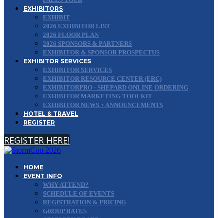
EXHIBITORS
EXHIBIT
2026 EXHIBITOR LIST
2026 FLOOR PLAN
2026 SPONSORS & PARTNERS
EXHIBITOR & SPONSOR PROSPECTUS
EXHIBITOR SERVICES
EXHIBITOR SERVICES
EXHIBITOR RESOURCE CENTER (ERC)
EXHIBITORPRO - SHEPARD ONLINE ORDERING
EXHIBITOR MARKETING TOOLKIT
EXHIBITOR NEWS + ANNOUNCEMENTS
HOTEL & TRAVEL
REGISTER
REGISTER HERE!
HOME
EVENT INFO
WHY ATTEND?
SCHEDULE OF EVENTS
REGISTRATION & PRICING
GROUP RATES