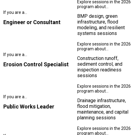
BMP design, green
Engineer or Consultant
infrastructure, flood
modeling, and resilient
systems sessions
Construction runoff,
Erosion Control Specialist
sediment control, and
inspection readiness
sessions
Drainage infrastructure,
Public Works Leader
flood mitigation,
maintenance, and capital
planning sessions