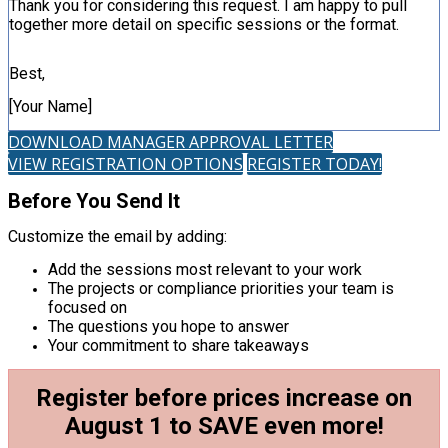
Thank you for considering this request. I am happy to pull
together more detail on specific sessions or the format.
Best,
[Your Name]
DOWNLOAD MANAGER APPROVAL LETTER
VIEW REGISTRATION OPTIONS
REGISTER TODAY!
Before You Send It
Customize the email by adding:
Add the sessions most relevant to your work
The projects or compliance priorities your team is
focused on
The questions you hope to answer
Your commitment to share takeaways
Register before prices increase on
August 1 to SAVE even more!