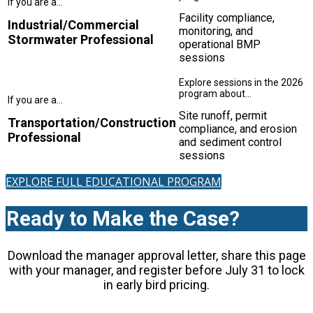
Facility compliance,
Industrial/Commercial
monitoring, and
Stormwater Professional
operational BMP
sessions
Site runoff, permit
Transportation/Construction
compliance, and erosion
Professional
and sediment control
sessions
EXPLORE FULL EDUCATIONAL PROGRAM
Ready to Make the Case?
Download the manager approval letter, share this page
with your manager, and register before July 31 to lock
in early bird pricing.