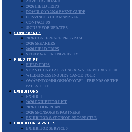
ADVISORY BOARD
2026 FIELD TRIPS
DOWNLOAD 2026 EVENT GUIDE
CONVINCE YOUR MANAGER
CONTACT US
SIGN UP FOR UPDATES
CONFERENCE
2026 CONFERENCE PROGRAM
2026 SPEAKERS
2026 FIELD TRIPS
STORMWATER UNIVERSITY
FIELD TRIPS
FIELD TRIPS
ST. ANTHONY FALLS LAB & WATER WORKS TOUR
WILDERNESS INQUIRY CANOE TOUR
OWÁMNIYOMNI OKHÓDAYAPI – FRIENDS OF THE
FALLS TOUR
EXHIBITORS
EXHIBIT
2026 EXHIBITOR LIST
2026 FLOOR PLAN
2026 SPONSORS & PARTNERS
EXHIBITOR & SPONSOR PROSPECTUS
EXHIBITOR SERVICES
EXHIBITOR SERVICES