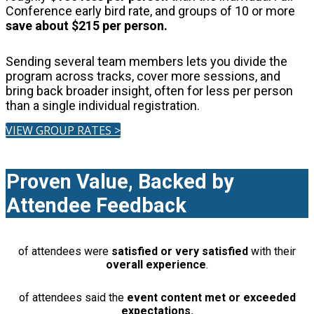
Conference early bird rate, and groups of 10 or more
save about $215 per person.
Sending several team members lets you divide the
program across tracks, cover more sessions, and
bring back broader insight, often for less per person
than a single individual registration.
VIEW GROUP RATES >
Proven Value, Backed by
Attendee Feedback
of attendees were
satisfied or very satisfied
with their
overall experience
.
of attendees said the
event content met or exceeded
expectations.