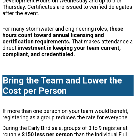
Development Hours on Wednesday and up to 6 on
Thursday. Certificates are issued to verified delegates
after the event.
For many stormwater and engineering roles,
these
hours count toward annual licensing and
certification requirements.
That makes attendance a
direct
investment in keeping your team current,
compliant, and credentialed.
Bring the Team and Lower the
Cost per Person
If more than one person on your team would benefit,
registering as a group reduces the rate for everyone.
During the Early Bird sale, groups of 3 to 9 register at
roughly
$150 less per person
than the individual Full