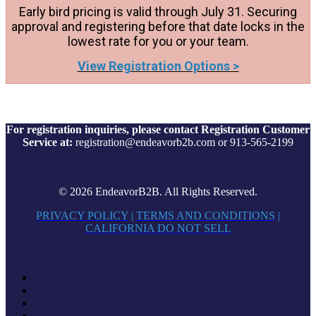
Early bird pricing is valid through July 31. Securing
approval and registering before that date locks in the
lowest rate for you or your team.
View Registration Options >
For registration inquiries, please contact Registration Customer
Service at:
registration@endeavorb2b.com or 913-565-2199
© 2026 EndeavorB2B. All Rights Reserved.
PRIVACY POLICY
|
TERMS AND CONDITIONS
|
CALIFORNIA DO NOT SELL