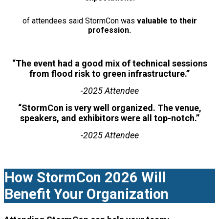
of attendees said StormCon was
valuable to their
profession.
“The event had a good mix of technical sessions
from flood risk to green infrastructure.”
-2025 Attendee
“StormCon is very well organized. The venue,
speakers, and exhibitors were all top-notch.”
-2025 Attendee
How StormCon 2026 Will
Benefit Your Organization