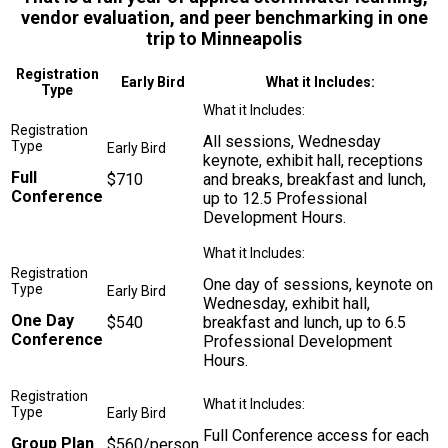
vendor evaluation, and peer benchmarking in one
trip to Minneapolis
Registration
Early Bird
What it Includes:
Type
All sessions, Wednesday
keynote, exhibit hall, receptions
Full
$710
and breaks, breakfast and lunch,
Conference
up to 12.5 Professional
Development Hours.
One day of sessions, keynote on
Wednesday, exhibit hall,
One Day
$540
breakfast and lunch, up to 6.5
Conference
Professional Development
Hours.
Full Conference access for each
Group Plan
$560/person