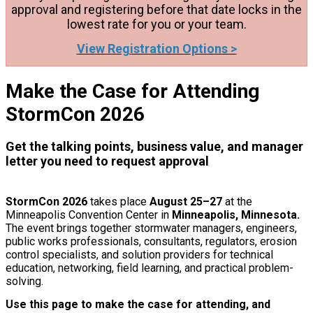
approval and registering before that date locks in the
lowest rate for you or your team.
View Registration Options >
Make the Case for Attending
StormCon 2026
Get the talking points, business value, and manager
letter you need to request approval
StormCon 2026
takes place
August 25–27
at the
Minneapolis Convention Center in
Minneapolis, Minnesota.
The event brings together stormwater managers, engineers,
public works professionals, consultants, regulators, erosion
control specialists, and solution providers for technical
education, networking, field learning, and practical problem-
solving.
Use this page to make the case for attending, and