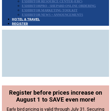
EXHIBITOR RESOURCE CENTER (ERC)
EXHIBITORPRO - SHEPARD ONLINE ORDERING
EXHIBITOR MARKETING TOOLKIT
EXHIBITOR NEWS + ANNOUNCEMENTS
HOTEL & TRAVEL
REGISTER
Need Approval to
Attend?
Use This Attendee Approval
Guide to Convince Your
Manager
Register before prices increase on
August 1 to SAVE even more!
Early bird pricing is valid through July 31. Securing