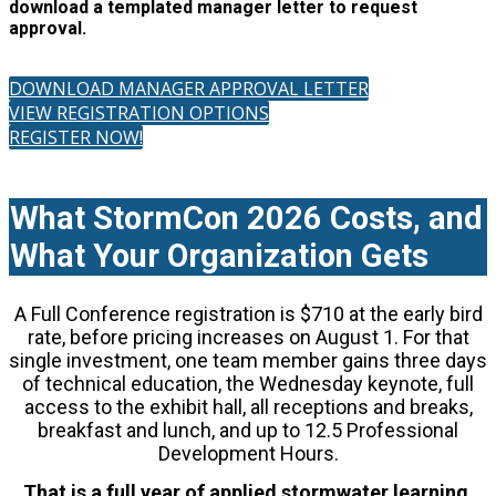
download a templated manager letter to request
approval.
DOWNLOAD MANAGER APPROVAL LETTER
VIEW REGISTRATION OPTIONS
REGISTER NOW!
What StormCon 2026 Costs, and
What Your Organization Gets
A Full Conference registration is $710 at the early bird
rate, before pricing increases on August 1. For that
single investment, one team member gains three days
of technical education, the Wednesday keynote, full
access to the exhibit hall, all receptions and breaks,
breakfast and lunch, and up to 12.5 Professional
Development Hours.
That is a full year of applied stormwater learning,