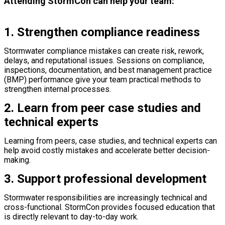
Attending StormCon can help your team:
1. Strengthen compliance readiness
Stormwater compliance mistakes can create risk, rework,
delays, and reputational issues. Sessions on compliance,
inspections, documentation, and best management practice
(BMP) performance give your team practical methods to
strengthen internal processes.
2. Learn from peer case studies and
technical experts
Learning from peers, case studies, and technical experts can
help avoid costly mistakes and accelerate better decision-
making.
3. Support professional development
Stormwater responsibilities are increasingly technical and
cross-functional. StormCon provides focused education that
is directly relevant to day-to-day work.