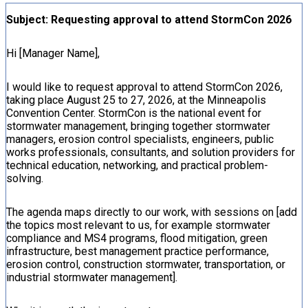
Subject: Requesting approval to attend StormCon 2026
Hi [Manager Name],
I would like to request approval to attend StormCon 2026,
taking place August 25 to 27, 2026, at the Minneapolis
Convention Center. StormCon is the national event for
stormwater management, bringing together stormwater
managers, erosion control specialists, engineers, public
works professionals, consultants, and solution providers for
technical education, networking, and practical problem-
solving.
The agenda maps directly to our work, with sessions on [add
the topics most relevant to us, for example stormwater
compliance and MS4 programs, flood mitigation, green
infrastructure, best management practice performance,
erosion control, construction stormwater, transportation, or
industrial stormwater management].