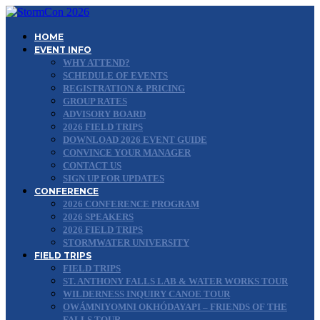
HOME
EVENT INFO
WHY ATTEND?
SCHEDULE OF EVENTS
REGISTRATION & PRICING
GROUP RATES
ADVISORY BOARD
2026 FIELD TRIPS
DOWNLOAD 2026 EVENT GUIDE
CONVINCE YOUR MANAGER
CONTACT US
SIGN UP FOR UPDATES
CONFERENCE
2026 CONFERENCE PROGRAM
2026 SPEAKERS
2026 FIELD TRIPS
STORMWATER UNIVERSITY
FIELD TRIPS
FIELD TRIPS
ST. ANTHONY FALLS LAB & WATER WORKS TOUR
WILDERNESS INQUIRY CANOE TOUR
OWÁMNIYOMNI OKHÓDAYAPI – FRIENDS OF THE
FALLS TOUR