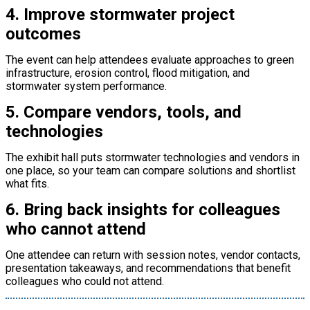
4. Improve stormwater project
outcomes
The event can help attendees evaluate approaches to green
infrastructure, erosion control, flood mitigation, and
stormwater system performance.
5. Compare vendors, tools, and
technologies
The exhibit hall puts stormwater technologies and vendors in
one place, so your team can compare solutions and shortlist
what fits.
6. Bring back insights for colleagues
who cannot attend
One attendee can return with session notes, vendor contacts,
presentation takeaways, and recommendations that benefit
colleagues who could not attend.