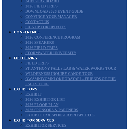
ADVISORY BOARD
2026 FIELD TRIPS
DOWNLOAD 2026 EVENT GUIDE
CONVINCE YOUR MANAGER
CONTACT US
SIGN UP FOR UPDATES
CONFERENCE
2026 CONFERENCE PROGRAM
2026 SPEAKERS
2026 FIELD TRIPS
STORMWATER UNIVERSITY
FIELD TRIPS
FIELD TRIPS
ST. ANTHONY FALLS LAB & WATER WORKS TOUR
WILDERNESS INQUIRY CANOE TOUR
OWÁMNIYOMNI OKHÓDAYAPI – FRIENDS OF THE
FALLS TOUR
EXHIBITORS
EXHIBIT
2026 EXHIBITOR LIST
2026 FLOOR PLAN
2026 SPONSORS & PARTNERS
EXHIBITOR & SPONSOR PROSPECTUS
EXHIBITOR SERVICES
EXHIBITOR SERVICES