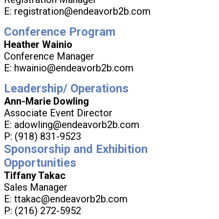
E: registration@endeavorb2b.com
Conference Program
Heather Wainio
Conference Manager
E: hwainio@endeavorb2b.com
Leadership/ Operations
Ann-Marie Dowling
Associate Event Director
E: adowling@endeavorb2b.com
P: (918) 831-9523
Sponsorship and Exhibition
Opportunities
Tiffany Takac
Sales Manager
E: ttakac@endeavorb2b.com
P: (216) 272-5952