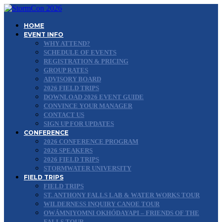
HOME
EVENT INFO
WHY ATTEND?
SCHEDULE OF EVENTS
REGISTRATION & PRICING
GROUP RATES
ADVISORY BOARD
2026 FIELD TRIPS
DOWNLOAD 2026 EVENT GUIDE
CONVINCE YOUR MANAGER
CONTACT US
SIGN UP FOR UPDATES
CONFERENCE
2026 CONFERENCE PROGRAM
2026 SPEAKERS
2026 FIELD TRIPS
STORMWATER UNIVERSITY
FIELD TRIPS
FIELD TRIPS
ST. ANTHONY FALLS LAB & WATER WORKS TOUR
WILDERNESS INQUIRY CANOE TOUR
OWÁMNIYOMNI OKHÓDAYAPI – FRIENDS OF THE
FALLS TOUR