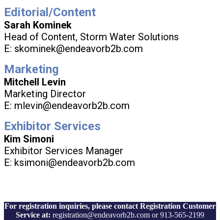
Editorial/Content
Sarah Kominek
Head of Content, Storm Water Solutions
E: skominek@endeavorb2b.com
Marketing
Mitchell Levin
Marketing Director
E: mlevin@endeavorb2b.com
Exhibitor Services
Kim Simoni
Exhibitor Services Manager
E: ksimoni@endeavorb2b.com
For registration inquiries, please contact Registration Customer
Service at:
registration@endeavorb2b.com or 913-565-2199