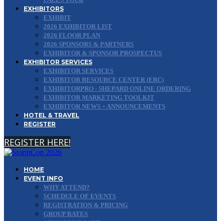
EXHIBITORS
EXHIBIT
2026 EXHIBITOR LIST
2026 FLOOR PLAN
2026 SPONSORS & PARTNERS
EXHIBITOR & SPONSOR PROSPECTUS
EXHIBITOR SERVICES
EXHIBITOR SERVICES
EXHIBITOR RESOURCE CENTER (ERC)
EXHIBITORPRO - SHEPARD ONLINE ORDERING
EXHIBITOR MARKETING TOOLKIT
EXHIBITOR NEWS + ANNOUNCEMENTS
HOTEL & TRAVEL
REGISTER
REGISTER HERE!
HOME
EVENT INFO
WHY ATTEND?
SCHEDULE OF EVENTS
REGISTRATION & PRICING
GROUP RATES