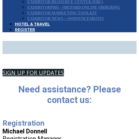
EXHIBITOR RESOURCE CENTER (ERC)
EXHIBITORPRO - SHEPARD ONLINE ORDERING
EXHIBITOR MARKETING TOOLKIT
EXHIBITOR NEWS + ANNOUNCEMENTS
HOTEL & TRAVEL
REGISTER
CONTACT US
SIGN UP FOR UPDATES
Need assistance? Please
contact us:
Registration
Michael Donnell
Registration Manager