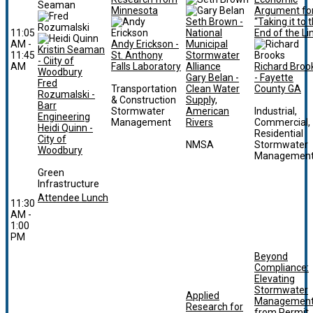
Minnesota
Argument fo
Seth Brown -
“Taking it to 
11:05
National
End of the Li
AM -
Andy Erickson -
Municipal
Kristin Seaman
11:45
St. Anthony
Stormwater
- Ciity of
AM
Falls Laboratory
Alliance
Richard Broo
Woodbury
Gary Belan -
- Fayette
Fred
Transportation
Clean Water
County GA
Rozumalski -
& Construction
Supply,
Barr
Stormwater
American
Industrial,
Engineering
Management
Rivers
Commercial,
Heidi Quinn -
Residential
City of
NMSA
Stormwater
Woodbury
Managemen
Green
Infrastructure
Attendee Lunch
11:30
AM -
1:00
PM
Beyond
Compliance:
Elevating
Stormwater
Applied
Managemen
Research for
from Permit