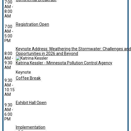
7:00
AM -
8:00
AM
Registration Open
7:00
AM -
5:00
PM
Keynote Address: Weathering the Stormwater: Challenges and
8:00
Opportunities in 2026 and Beyond
AM -
9:30
Katrina Kessler - Minnesota Pollution Control Agency
AM
Keynote
Coffee Break
9:30
AM -
10:15
AM
Exhibit Hall Open
9:30
AM -
6:00
PM
Implementation