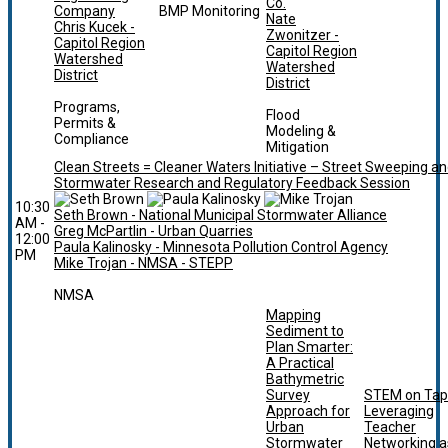
Co.
Company
BMP Monitoring
Nate
Chris Kucek -
Zwonitzer -
Capitol Region
Capitol Region
Watershed
Watershed
District
District
Programs,
Flood
Permits &
Modeling &
Compliance
Mitigation
Clean Streets = Cleaner Waters Initiative – Street Sweeping a
Stormwater Research and Regulatory Feedback Session
10:30
Seth Brown - National Municipal Stormwater Alliance
AM -
Greg McPartlin - Urban Quarries
12:00
Paula Kalinosky - Minnesota Pollution Control Agency
PM
Mike Trojan - NMSA - STEPP
NMSA
Mapping
Sediment to
Plan Smarter:
A Practical
Bathymetric
Survey
STEM on Tap
Approach for
Leveraging
Urban
Teacher
Stormwater
Networking a