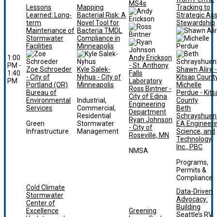
MS4s
Lessons
Mapping
Tracking to
Learned: Long-
Bacterial Risk: A
Strategic As
term
Novel Tool for
Stewardship
Maintenance of
Bacteria TMDL
Stormwater
Compliance in
Facilities
Minneapolis
1:00
Andy Erickson
PM -
- St. Anthony
Zoe Schroeder
Kyle Salek-
Shawn Alire -
1:40
Falls
- City of
Nyhus - City of
Kitsap Count
PM
Laboratory
Portland (OR)
Minneapolis
Michelle
Ross Bintner -
Bureau of
Perdue - Kits
City of Edina
Environmental
Industrial,
County
Engineering
Services
Commercial,
Beth
Department
Residential
Schrayshuen 
Ryan Johnson
Green
Stormwater
EA Engineeri
- City of
Infrastructure
Management
Science, and
Roseville, MN
Technology,
Inc., PBC
NMSA
Programs,
Permits &
Compliance
Cold Climate
Data-Driven
Stormwater
Advocacy:
Center of
Building
Excellence
Greening
Seattle’s RV