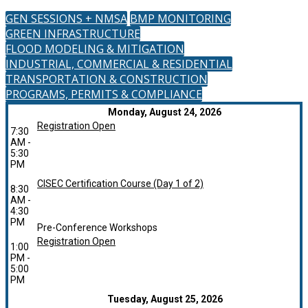
GEN SESSIONS + NMSA
BMP MONITORING
GREEN INFRASTRUCTURE
FLOOD MODELING & MITIGATION
INDUSTRIAL, COMMERCIAL & RESIDENTIAL
TRANSPORTATION & CONSTRUCTION
PROGRAMS, PERMITS & COMPLIANCE
Monday, August 24, 2026
Registration Open
7:30
AM -
5:30
PM
CISEC Certification Course (Day 1 of 2)
8:30
AM -
4:30
PM
Pre-Conference Workshops
Registration Open
1:00
PM -
5:00
PM
Tuesday, August 25, 2026