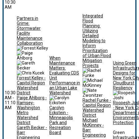
10:30
AM
Integrated
Partners in
Flood
Grime:
Planning:
Stormwater
Utilizing
Facility
Detailed
Maintenance
Modeling to
Collaboration
Inform
Prioritization
of Urban Flood
When
Mitigation
Maintenance
Using Green
Projects
Matters:
Infrastructur
Evaluating CDS
Designs for
Forrest Kelley -
Unit
New York Cit
Capitol Region
Performance in
Cloudburst
Watershed
an Urban Lake
Resiliency
10:30
District
Watershed
AM -
Paige Ahlborg -
Rachel Funke -
11:10
Ramsey-
Roopesh Jos
Capitol Region
AM
Washington
Carolyn
- New York Ci
Watershed
Metro
Eckstein -
Department 
District
Watershed
Minneapolis
Environment
Michael
District
Park and
Protection
McKinney -
Gareth Becker -
Recreation
Barr
Barr
Board
Green
Engineering
Engineering
Infrastructur