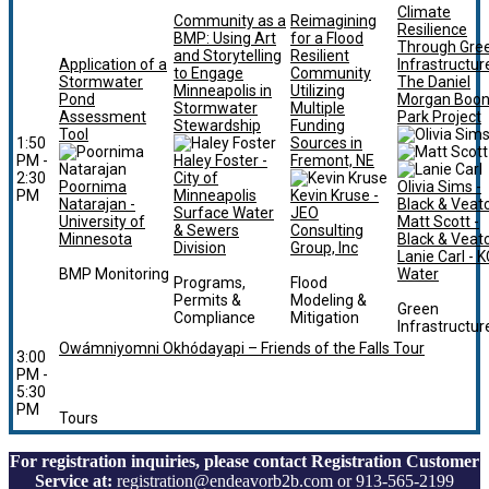
Climate
Community as a
Reimagining
Resilience
BMP: Using Art
for a Flood
Through Gre
and Storytelling
Resilient
Application of a
Infrastructur
to Engage
Community
Stormwater
The Daniel
Minneapolis in
Utilizing
Pond
Morgan Boo
Stormwater
Multiple
Assessment
Park Project
Stewardship
Funding
Tool
1:50
Sources in
PM -
Haley Foster -
Fremont, NE
2:30
City of
Poornima
Olivia Sims -
PM
Minneapolis
Kevin Kruse -
Natarajan -
Black & Veat
Surface Water
JEO
University of
Matt Scott -
& Sewers
Consulting
Minnesota
Black & Veat
Division
Group, Inc
Lanie Carl - K
BMP Monitoring
Water
Programs,
Flood
Permits &
Modeling &
Green
Compliance
Mitigation
Infrastructur
Owámniyomni Okhódayapi – Friends of the Falls Tour
3:00
PM -
5:30
PM
Tours
For registration inquiries, please contact Registration Customer
Service at:
registration@endeavorb2b.com or 913-565-2199