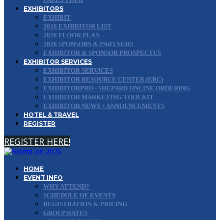
EXHIBITORS
EXHIBIT
2026 EXHIBITOR LIST
2026 FLOOR PLAN
2026 SPONSORS & PARTNERS
EXHIBITOR & SPONSOR PROSPECTUS
EXHIBITOR SERVICES
EXHIBITOR SERVICES
EXHIBITOR RESOURCE CENTER (ERC)
EXHIBITORPRO - SHEPARD ONLINE ORDERING
EXHIBITOR MARKETING TOOLKIT
EXHIBITOR NEWS + ANNOUNCEMENTS
HOTEL & TRAVEL
REGISTER
REGISTER HERE!
HOME
EVENT INFO
WHY ATTEND?
SCHEDULE OF EVENTS
REGISTRATION & PRICING
GROUP RATES