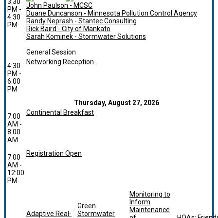
3:30
John Paulson - MCSC
PM -
Duane Duncanson - Minnesota Pollution Control Agency
4:30
Randy Neprash - Stantec Consulting
PM
Rick Baird - City of Mankato
Sarah Kominek - Stormwater Solutions
General Session
Networking Reception
4:30
PM -
6:00
PM
Thursday, August 27, 2026
Continental Breakfast
7:00
AM -
8:00
AM
Registration Open
7:00
AM -
12:00
PM
Monitoring to
Inform
Green
Maintenance
Adaptive Real-
Stormwater
of
HOAs: Friend