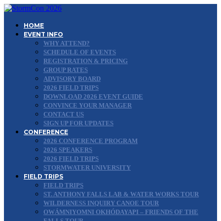
HOME
EVENT INFO
WHY ATTEND?
SCHEDULE OF EVENTS
REGISTRATION & PRICING
GROUP RATES
ADVISORY BOARD
2026 FIELD TRIPS
DOWNLOAD 2026 EVENT GUIDE
CONVINCE YOUR MANAGER
CONTACT US
SIGN UP FOR UPDATES
CONFERENCE
2026 CONFERENCE PROGRAM
2026 SPEAKERS
2026 FIELD TRIPS
STORMWATER UNIVERSITY
FIELD TRIPS
FIELD TRIPS
ST. ANTHONY FALLS LAB & WATER WORKS TOUR
WILDERNESS INQUIRY CANOE TOUR
OWÁMNIYOMNI OKHÓDAYAPI – FRIENDS OF THE
FALLS TOUR