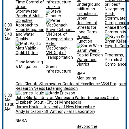
Time Control of
Infrastructure
Underground
or Foes?
Urban
Toolkits
Infiltration
Navigating
Stormwater
Trenches in
Post-
Ponds: A Multi-
Urban
Stormwater
Objective
Residential
Compliance i
8:00
Approach to
Streets for
Phase II NPD
AM -
Flood Mitigation
Steve Gebauer -
Long-Term
Community
8:40
and Water
MN Dept. of
Project
AM
Quality
Transportation
Function
Bryan Keller -
Peter
Fayette Coun
Matt Vajdic -
MacDonagh -
Sarah Wein -
OptiRTC, Inc.
MN Dept.of
Capitol Region
Programs,
Transportation
Watershed
Permits &
Flood Modeling
District
Compliance
& Mitigation
Green
Infrastructure
BMP
Monitoring
Cold Climate Stormwater Center of Excellence MS4 Program
Research Needs Listening Session
8:30
John Bilotta - Univ. of Minnesota Water Resources Center
AM -
Elizabeth Stout - City of Minneapolis
10:00
James Houle - University of New Hampshire
AM
Andy Erickson - St. Anthony Falls Laboratory
NMSA
Beyond the