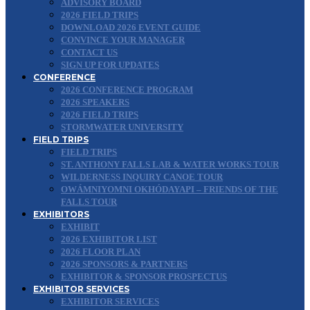
ADVISORY BOARD
2026 FIELD TRIPS
DOWNLOAD 2026 EVENT GUIDE
CONVINCE YOUR MANAGER
CONTACT US
SIGN UP FOR UPDATES
CONFERENCE
2026 CONFERENCE PROGRAM
2026 SPEAKERS
2026 FIELD TRIPS
STORMWATER UNIVERSITY
FIELD TRIPS
FIELD TRIPS
ST. ANTHONY FALLS LAB & WATER WORKS TOUR
WILDERNESS INQUIRY CANOE TOUR
OWÁMNIYOMNI OKHÓDAYAPI – FRIENDS OF THE
FALLS TOUR
EXHIBITORS
EXHIBIT
2026 EXHIBITOR LIST
2026 FLOOR PLAN
2026 SPONSORS & PARTNERS
EXHIBITOR & SPONSOR PROSPECTUS
EXHIBITOR SERVICES
EXHIBITOR SERVICES