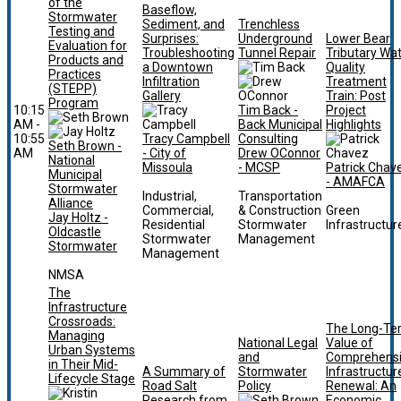
of the
Baseflow,
Stormwater
Sediment, and
Trenchless
Testing and
Surprises:
Underground
Lower Bear
Evaluation for
Troubleshooting
Tunnel Repair
Tributary Wa
Products and
a Downtown
Quality
Practices
Infiltration
Treatment
(STEPP)
Gallery
Train: Post
Program
10:15
Tim Back -
Project
AM -
Back Municipal
Highlights
10:55
Tracy Campbell
Consulting
Seth Brown -
AM
- City of
Drew OConnor
National
Missoula
- MCSP
Patrick Chav
Municipal
- AMAFCA
Stormwater
Industrial,
Transportation
Alliance
Commercial,
& Construction
Green
Jay Holtz -
Residential
Stormwater
Infrastructur
Oldcastle
Stormwater
Management
Stormwater
Management
NMSA
The
Infrastructure
Crossroads:
The Long-Te
Managing
National Legal
Value of
Urban Systems
and
Comprehens
in Their Mid-
A Summary of
Stormwater
Infrastructur
Lifecycle Stage
Road Salt
Policy
Renewal: An
Research from
Economic