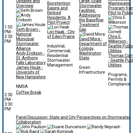
Updates and
Large-Scale
Bioretention
Wastewater
Overview
Stormwater
Basins and
Program fro
Facilities:
Retired
Pilot to Policy
Addressing
Residents: A
the Baseflow
Pilot Project
Treatment
1:50
Seth Brown -
Gap
PM -
Lori Haak - City
National
2:30
of Eden Prairie
Chris E.
Municipal
David Mora -
PM
Wilkerson -
Stormwater
Department of
Industrial,
Seattle Publi
Alliance
Ecology,
Commercial,
Utilities
Andy Erickson -
Washington
Residential
Thomas Corn
St. Anthony
State
Stormwater
- Seattle Publ
Falls Laboratory
Management
Utilities
James Houle -
Green
University of
Infrastructure
Programs,
New Hampshire
Permits &
Compliance
NMSA
Coffee Break
2:30
PM -
3:30
PM
Panel Discussion: State and City Perspectives on Stormwater
Collaboration