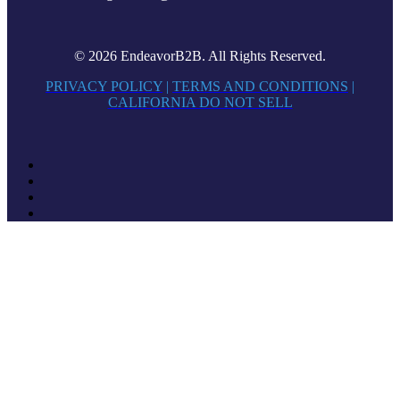
© 2026 EndeavorB2B. All Rights Reserved.
PRIVACY POLICY
|
TERMS AND CONDITIONS
|
CALIFORNIA DO NOT SELL