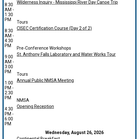
Wilderness Inquiry - Mississippi River Day Canoe Trip
8:30
AM -
1:30
PM
Tours
CISEC Certification Course (Day 2 of 2)
8:30
AM -
4:30
PM
Pre-Conference Workshops
St. Anthony Falls Laboratory and Water Works Tour
9:00
AM -
3:00
PM
Tours
Annual Public NMSA Meeting
1:00
PM -
2:30
PM
NMSA
Opening Reception
4:30
PM -
6:00
PM
Wednesday, August 26, 2026
Continental Breakfast