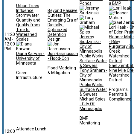
Ponds
a BMP
Urban Trees
Influence
Beyond Passive
Stormwater
Outlets: The
Quantity and
Emerging Era of
Quality from
Digitally-
Lori Haak - Ci
Tree to
Optimized
of Eden Prair
11:20
Watershed
Detention
Jeremy
Eleanor Mah
AM -
Scales
Design
Siudzinski -
- Riley
12:00
City of
Purgatory Bl
PM
Minneapolis
Creek
Diana Karwan -
Jon Rasmusson
Public Works
Watershed
University of
- Flood-Con
Surface Water
District
Minnesota
& Sewers
Gael Zembal 
Flood Modeling
Tony Graham -
Nine Mile Cr
Green
& Mitigation
City of
Watershed
Infrastructure
Minneapolis
District
Public Works
Surface Water
Programs,
& Sewers
Permits &
Michael Spies
Compliance
- City Of
Minneapolis
BMP
Monitoring
Attendee Lunch
12:00