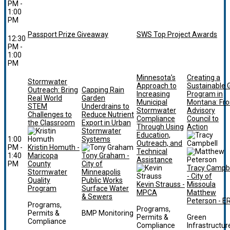
PM -
1:00
PM
Passport Prize Giveaway
SWS Top Project Awards
12:30
PM -
1:00
PM
Minnesota’s
Creating a
Stormwater
Approach to
Sustainable 
Outreach: Bring
Capping Rain
Increasing
Program in
Real World
Garden
Municipal
Montana: Fr
STEM
Underdrains to
Stormwater
Advisory
Challenges to
Reduce Nutrient
Compliance
Council to
the Classroom
Export in Urban
Through Using
Action
Stormwater
Education,
1:00
Systems
Outreach, and
PM -
Kristin Homuth -
Technical
1:40
Maricopa
Tony Graham -
Assistance
PM
County
City of
Tracy Campbe
Stormwater
Minneapolis
- City of
Quality
Public Works
Kevin Strauss -
Missoula
Program
Surface Water
MPCA
Matthew
& Sewers
Peterson - E
Programs,
Programs,
Permits &
BMP Monitoring
Permits &
Green
Compliance
Compliance
Infrastructur