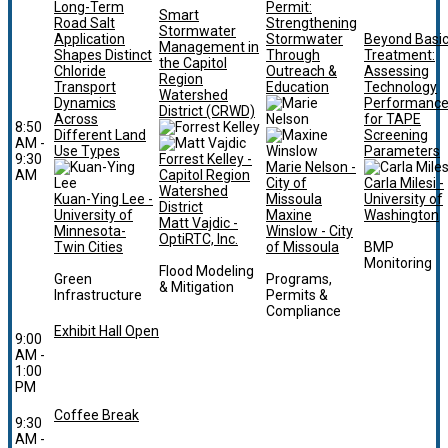
Long-Term
Permit:
Smart
Road Salt
Strengthening
Stormwater
Application
Stormwater
Beyond Basi
Management in
Shapes Distinct
Through
Treatment:
the Capitol
Chloride
Outreach &
Assessing
Region
Transport
Education
Technology
Watershed
Dynamics
Performanc
District (CRWD)
Across
for TAPE
8:50
Different Land
Screening
AM -
Use Types
Parameters
9:30
Forrest Kelley -
Marie Nelson -
AM
Capitol Region
City of
Carla Milesi -
Watershed
Kuan-Ying Lee -
Missoula
University of
District
University of
Maxine
Washington
Matt Vajdic -
Minnesota-
Winslow - City
OptiRTC, Inc.
Twin Cities
of Missoula
BMP
Monitoring
Flood Modeling
Green
Programs,
& Mitigation
Infrastructure
Permits &
Compliance
Exhibit Hall Open
9:00
AM -
1:00
PM
Coffee Break
9:30
AM -