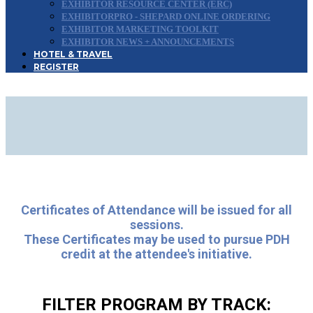
EXHIBITOR RESOURCE CENTER (ERC)
EXHIBITORPRO - SHEPARD ONLINE ORDERING
EXHIBITOR MARKETING TOOLKIT
EXHIBITOR NEWS + ANNOUNCEMENTS
HOTEL & TRAVEL
REGISTER
2026 CONFERENCE
PROGRAM
Certificates of Attendance will be issued for all
sessions.
These Certificates may be used to pursue PDH
credit at the attendee's initiative.
FILTER PROGRAM BY TRACK: