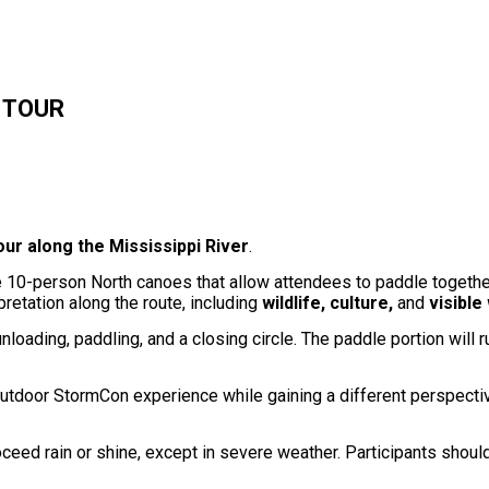
E TOUR
ur along the Mississippi River
.
ble 10-person North canoes that allow attendees to paddle togethe
retation along the route, including
wildlife, culture,
and
visible
unloading, paddling, and a closing circle. The paddle portion will 
, outdoor StormCon experience while gaining a different perspecti
oceed rain or shine, except in severe weather. Participants shoul