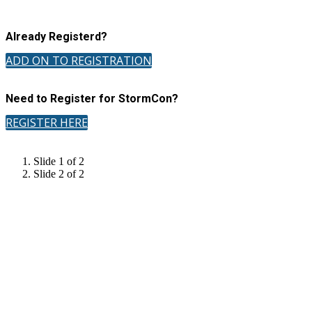
Already Registerd?
ADD ON TO REGISTRATION
Need to Register for StormCon?
REGISTER HERE
Slide 1 of 2
Slide 2 of 2