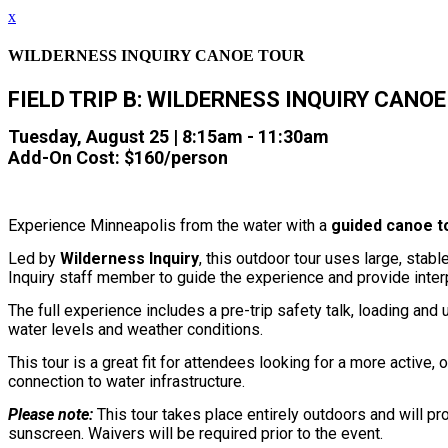
x
WILDERNESS INQUIRY CANOE TOUR
FIELD TRIP B: WILDERNESS INQUIRY CANO
Tuesday, August 25 | 8:15am - 11:30am
Add-On Cost: $160/person
Experience Minneapolis from the water with a
guided canoe to
Led by
Wilderness Inquiry
, this outdoor tour uses large, sta
Inquiry staff member to guide the experience and provide interp
The full experience includes a pre-trip safety talk, loading and 
water levels and weather conditions.
This tour is a great fit for attendees looking for a more active
connection to water infrastructure.
Please note:
This tour takes place entirely outdoors and will pr
sunscreen. Waivers will be required prior to the event.