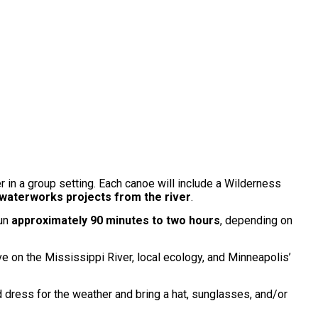
r in a group setting. Each canoe will include a Wilderness
 waterworks projects from the river
.
run
approximately 90 minutes to two hours
, depending on
ve on the Mississippi River, local ecology, and Minneapolis’
d dress for the weather and bring a hat, sunglasses, and/or