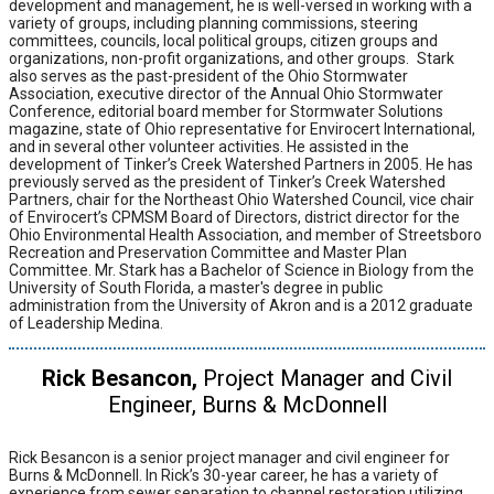
development and management, he is well-versed in working with a
variety of groups, including planning commissions, steering
committees, councils, local political groups, citizen groups and
organizations, non-profit organizations, and other groups.
Stark
also serves as the past-president of the Ohio Stormwater
Association, executive director of the Annual Ohio Stormwater
Conference, editorial board member for Stormwater Solutions
magazine, state of Ohio representative for Envirocert International,
and in several other volunteer activities. He assisted in the
development of Tinker’s Creek Watershed Partners in 2005. He has
previously served as the president of Tinker’s Creek Watershed
Partners, chair for the Northeast Ohio Watershed Council, vice chair
of Envirocert’s CPMSM Board of Directors, district director for the
Ohio Environmental Health Association, and member of Streetsboro
Recreation and Preservation Committee and Master Plan
Committee. Mr. Stark has a Bachelor of Science in Biology from the
University of South Florida, a master's degree in public
administration from the University of Akron and is a 2012 graduate
of Leadership Medina.
Rick Besancon,
Project Manager and Civil
Engineer, Burns & McDonnell
Rick Besancon is a senior project manager and civil engineer for
Burns & McDonnell. In Rick’s 30-year career, he has a variety of
experience from sewer separation to channel restoration utilizing