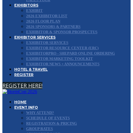
EXHIBITORS
EXHIBIT
2026 EXHIBITOR LIST
2026 FLOOR PLAN
2026 SPONSORS & PARTNERS
EXHIBITOR & SPONSOR PROSPECTUS
EXHIBITOR SERVICES
EXHIBITOR SERVICES
EXHIBITOR RESOURCE CENTER (ERC)
EXHIBITORPRO - SHEPARD ONLINE ORDERING
EXHIBITOR MARKETING TOOLKIT
EXHIBITOR NEWS + ANNOUNCEMENTS
HOTEL & TRAVEL
REGISTER
REGISTER HERE!
HOME
EVENT INFO
WHY ATTEND?
SCHEDULE OF EVENTS
REGISTRATION & PRICING
GROUP RATES