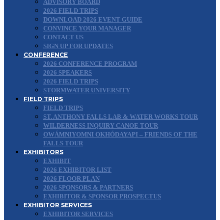
ADVISORY BOARD
2026 FIELD TRIPS
DOWNLOAD 2026 EVENT GUIDE
CONVINCE YOUR MANAGER
CONTACT US
SIGN UP FOR UPDATES
CONFERENCE
2026 CONFERENCE PROGRAM
2026 SPEAKERS
2026 FIELD TRIPS
STORMWATER UNIVERSITY
FIELD TRIPS
FIELD TRIPS
ST. ANTHONY FALLS LAB & WATER WORKS TOUR
WILDERNESS INQUIRY CANOE TOUR
OWÁMNIYOMNI OKHÓDAYAPI – FRIENDS OF THE
FALLS TOUR
EXHIBITORS
EXHIBIT
2026 EXHIBITOR LIST
2026 FLOOR PLAN
2026 SPONSORS & PARTNERS
EXHIBITOR & SPONSOR PROSPECTUS
EXHIBITOR SERVICES
EXHIBITOR SERVICES