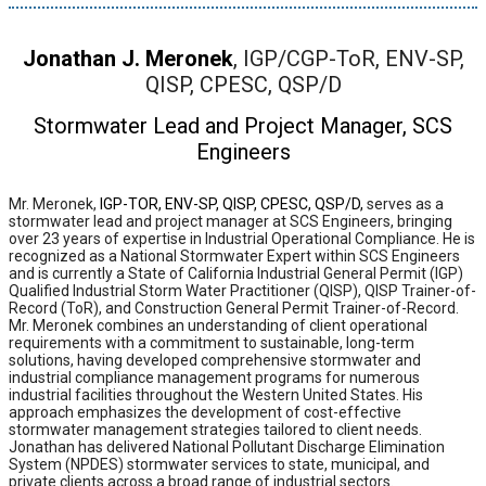
Jonathan J. Meronek
, IGP/CGP-ToR, ENV-SP,
QISP, CPESC, QSP/D
Stormwater Lead and Project Manager, SCS
Engineers
Mr. Meronek,
IGP-TOR, ENV-SP, QISP, CPESC, QSP/D,
serves as a
stormwater lead and project manager at SCS Engineers, bringing
over 23 years of expertise in Industrial Operational Compliance. He is
recognized as a National Stormwater Expert within SCS Engineers
and is currently a State of California Industrial General Permit (IGP)
Qualified Industrial Storm Water Practitioner (QISP), QISP Trainer-of-
Record (ToR), and Construction General Permit Trainer-of-Record.
Mr. Meronek combines an understanding of client operational
requirements with a commitment to sustainable, long-term
solutions, having developed comprehensive stormwater and
industrial compliance management programs for numerous
industrial facilities throughout the Western United States. His
approach emphasizes the development of cost-effective
stormwater management strategies tailored to client needs.
Jonathan has delivered National Pollutant Discharge Elimination
System (NPDES) stormwater services to state, municipal, and
private clients across a broad range of industrial sectors.