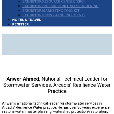
EXHIBITOR RESOURCE CENTER (ERC)
EXHIBITORPRO - SHEPARD ONLINE ORDERING
EXHIBITOR MARKETING TOOLKIT
EXHIBITOR NEWS + ANNOUNCEMENTS
HOTEL & TRAVEL
REGISTER
2026 CONFERENCE
ADVISORY BOARD
Anwer Ahmed
, National Technical Leader for
Stormwater Services, Arcadis' Resilience Water
Practice
Anwer is a national technical leader for stormwater services in
Arcadis’ Resilience Water practice. He has over 36 years experience
in stormwater master planning, watershed protection/restoration,