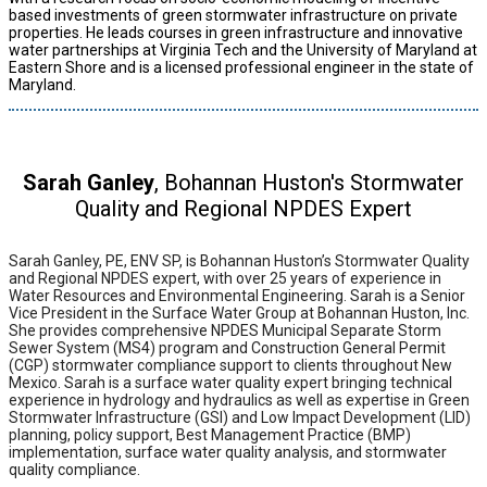
based investments of green stormwater infrastructure on private
properties. He leads courses in green infrastructure and innovative
water partnerships at Virginia Tech and the University of Maryland at
Eastern Shore and is a licensed professional engineer in the state of
Maryland.
Sarah Ganley
, Bohannan Huston's Stormwater
Quality and Regional NPDES Expert
Sarah Ganley, PE, ENV SP, is Bohannan Huston’s Stormwater Quality
and Regional NPDES expert, with over 25 years of experience in
Water Resources and Environmental Engineering. Sarah is a Senior
Vice President in the Surface Water Group at Bohannan Huston, Inc.
She provides comprehensive NPDES Municipal Separate Storm
Sewer System (MS4) program and Construction General Permit
(CGP) stormwater compliance support to clients throughout New
Mexico. Sarah is a surface water quality expert bringing technical
experience in hydrology and hydraulics as well as expertise in Green
Stormwater Infrastructure (GSI) and Low Impact Development (LID)
planning, policy support, Best Management Practice (BMP)
implementation, surface water quality analysis, and stormwater
quality compliance.