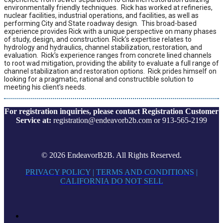
environmentally friendly techniques. Rick has worked at refineries,
nuclear facilities, industrial operations, and facilities, as well as
performing City and State roadway design. This broad-based
experience provides Rick with a unique perspective on many phases
of study, design, and construction. Rick’s expertise relates to
hydrology and hydraulics, channel stabilization, restoration, and
evaluation. Rick’s experience ranges from concrete lined channels
to root wad mitigation, providing the ability to evaluate a full range of
channel stabilization and restoration options. Rick prides himself on
looking for a pragmatic, rational and constructible solution to
meeting his client’s needs.
For registration inquiries, please contact Registration Customer
Service at:
registration@endeavorb2b.com or 913-565-2199
© 2026 EndeavorB2B. All Rights Reserved.
PRIVACY POLICY
|
TERMS AND CONDITIONS
|
CALIFORNIA DO NOT SELL