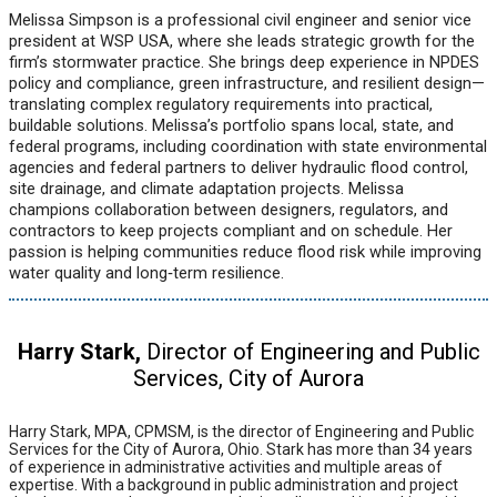
Melissa Simpson is a professional civil engineer and senior vice
president at WSP USA, where she leads strategic growth for the
firm’s stormwater practice. She brings deep experience in NPDES
policy and compliance, green infrastructure, and resilient design—
translating complex regulatory requirements into practical,
buildable solutions. Melissa’s portfolio spans local, state, and
federal programs, including coordination with state environmental
agencies and federal partners to deliver hydraulic flood control,
site drainage, and climate adaptation projects. Melissa
champions collaboration between designers, regulators, and
contractors to keep projects compliant and on schedule. Her
passion is helping communities reduce flood risk while improving
water quality and long‑term resilience.
Harry Stark,
Director of Engineering and Public
Services, City of Aurora
Harry Stark, MPA, CPMSM, is the director of Engineering and Public
Services for the City of Aurora, Ohio. Stark has more than 34 years
of experience in administrative activities and multiple areas of
expertise. With a background in public administration and project