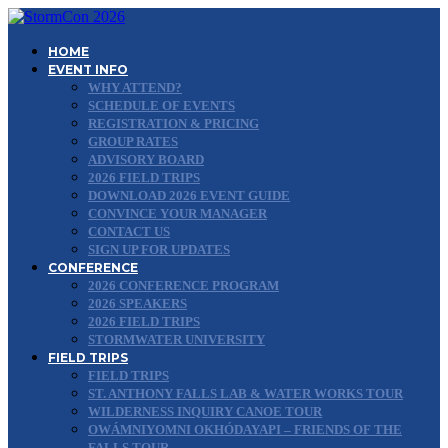
HOME
EVENT INFO
WHY ATTEND?
SCHEDULE OF EVENTS
REGISTRATION & PRICING
GROUP RATES
ADVISORY BOARD
2026 FIELD TRIPS
DOWNLOAD 2026 EVENT GUIDE
CONVINCE YOUR MANAGER
CONTACT US
SIGN UP FOR UPDATES
CONFERENCE
2026 CONFERENCE PROGRAM
2026 SPEAKERS
2026 FIELD TRIPS
STORMWATER UNIVERSITY
FIELD TRIPS
FIELD TRIPS
ST. ANTHONY FALLS LAB & WATER WORKS TOUR
WILDERNESS INQUIRY CANOE TOUR
OWÁMNIYOMNI OKHÓDAYAPI – FRIENDS OF THE
FALLS TOUR