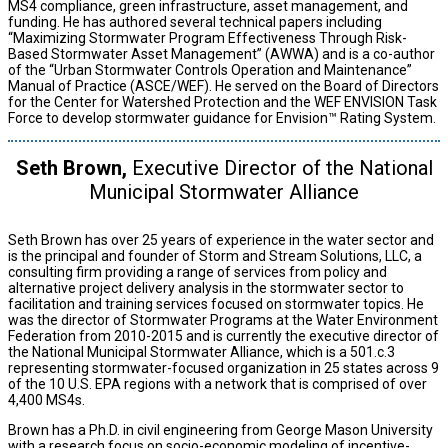
MS4 compliance, green infrastructure, asset management, and
funding. He has authored several technical papers including
“Maximizing Stormwater Program Effectiveness Through Risk-
Based Stormwater Asset Management” (AWWA) and is a co-author
of the “Urban Stormwater Controls Operation and Maintenance”
Manual of Practice (ASCE/WEF). He served on the Board of Directors
for the Center for Watershed Protection and the WEF ENVISION Task
Force to develop stormwater guidance for Envision™ Rating System.
Seth Brown,
Executive Director of the National
Municipal Stormwater Alliance
Seth Brown has over 25 years of experience in the water sector and
is the principal and founder of Storm and Stream Solutions, LLC, a
consulting firm providing a range of services from policy and
alternative project delivery analysis in the stormwater sector to
facilitation and training services focused on stormwater topics. He
was the director of Stormwater Programs at the Water Environment
Federation from 2010-2015 and is currently the executive director of
the National Municipal Stormwater Alliance, which is a 501.c.3
representing stormwater-focused organization in 25 states across 9
of the 10 U.S. EPA regions with a network that is comprised of over
4,400 MS4s.
Brown has a Ph.D. in civil engineering from George Mason University
with a research focus on socio-economic modeling of incentive-