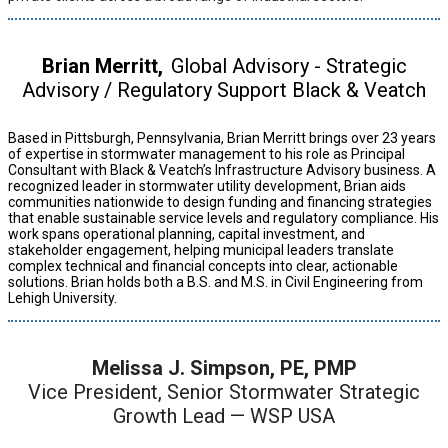
Brian Merritt,
Global Advisory - Strategic
Advisory / Regulatory Support Black & Veatch
Based in Pittsburgh, Pennsylvania, Brian Merritt brings over 23 years
of expertise in stormwater management to his role as Principal
Consultant with Black & Veatch’s Infrastructure Advisory business. A
recognized leader in stormwater utility development, Brian aids
communities nationwide to design funding and financing strategies
that enable sustainable service levels and regulatory compliance. His
work spans operational planning, capital investment, and
stakeholder engagement, helping municipal leaders translate
complex technical and financial concepts into clear, actionable
solutions. Brian holds both a B.S. and M.S. in Civil Engineering from
Lehigh University.
Melissa J. Simpson, PE, PMP
Vice President, Senior Stormwater Strategic
Growth Lead — WSP USA